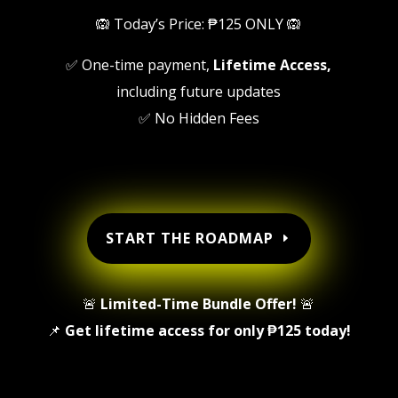
🙉 Today’s Price: ₱125 ONLY 🙉
✅ One-time payment,
Lifetime Access,
including future updates
✅ No Hidden Fees
START THE ROADMAP
🚨
Limited-Time Bundle Offer!
🚨
📌
Get lifetime access for only ₱125 today!