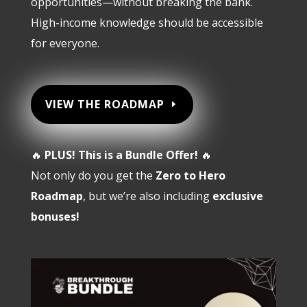
opportunities—without breaking the bank.
High-income knowledge should be accessible
for everyone.
VIEW THE ROADMAP
🔥
PLUS! This is a Bundle Offer!
🔥
Not only do you get the
Zero to Hero
Roadmap
, but we’re also including
exclusive
bonuses!