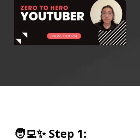
🧑‍💻
✨
Step 1: