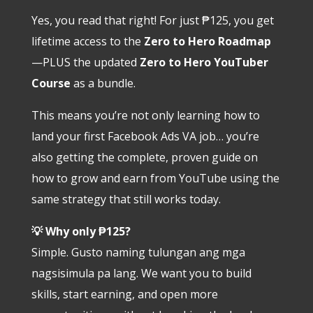
Yes, you read that right! For just ₱125, you get
lifetime access to the
Zero to Hero Roadmap
—PLUS the updated
Zero to Hero YouTuber
Course
as a bundle.
This means you’re not only learning how to
land your first Facebook Ads VA job… you’re
also getting the complete, proven guide on
how to grow and earn from YouTube using the
same strategy that still works today.
💡 Why only ₱125?
Simple. Gusto naming tulungan ang mga
nagsisimula pa lang. We want you to build
skills, start earning, and open more