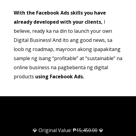
With the Facebook Ads skills you have
already developed with your clients,
I
believe, ready ka na din to launch your own
Digital Business! And ito ang good news, sa
loob ng roadmap, mayroon akong ipapakitang
sample ng isang “profitable” at “sustainable” na
online business na pagbebenta ng digital
products
using Facebook Ads.
💎 Original Value:
₱15,450.00
💎