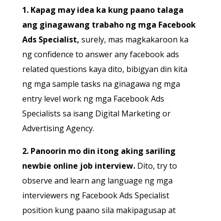
1. Kapag may idea ka kung paano talaga
ang ginagawang trabaho ng mga Facebook
Ads Specialist,
surely, mas magkakaroon ka
ng confidence to answer any facebook ads
related questions kaya dito, bibigyan din kita
ng mga sample tasks na ginagawa ng mga
entry level work ng mga Facebook Ads
Specialists sa isang Digital Marketing or
Advertising Agency.
2. Panoorin mo din itong aking sariling
newbie online job interview.
Dito, try to
observe and learn ang language ng mga
interviewers ng Facebook Ads Specialist
position kung paano sila makipagusap at