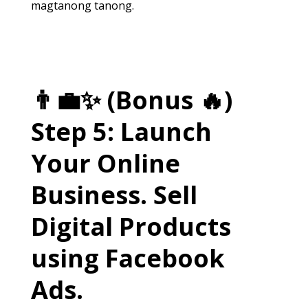
magtanong tanong.
👨‍💼✨ (Bonus 🔥)
Step 5: Launch
Your Online
Business. Sell
Digital Products
using Facebook
Ads.