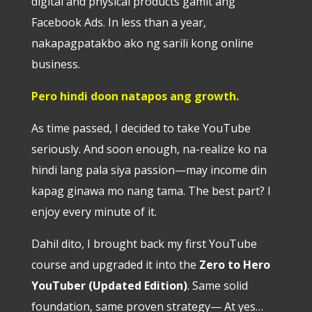
digital and physical products gamit ang
Facebook Ads. In less than a year,
nakapagpatakbo ako ng sarili kong online
business.
Pero hindi doon natapos ang growth.
As time passed, I decided to take YouTube
seriously. And soon enough, na-realize ko na
hindi lang pala siya passion—may income din
kapag ginawa mo nang tama. The best part? I
enjoy every minute of it.
Dahil dito, I brought back my first YouTube
course and upgraded it into the
Zero to Hero
YouTuber (Updated Edition)
. Same solid
foundation, same proven strategy— At yes…