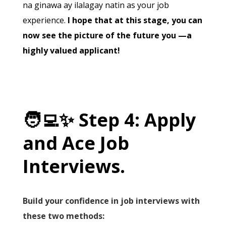
na ginawa ay ilalagay natin as your job
experience.
I hope that at this stage, you can
now see the picture of the future you —a
highly valued applicant!
🧑‍💻
✨
Step 4: Apply
and Ace Job
Interviews.
Build your confidence in job interviews with
these two methods: