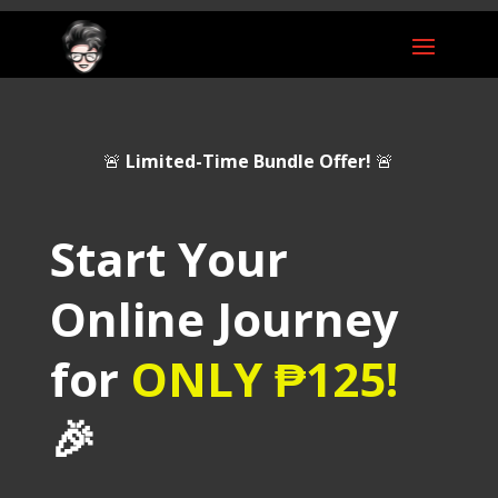
🚨
Limited-Time Bundle Offer!
🚨
Start Your
Online Journey
for
ONLY
₱125
!
🎉