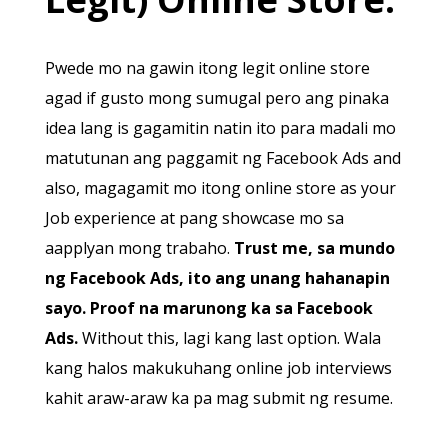
Pwede mo na gawin itong legit online store
agad if gusto mong sumugal pero ang pinaka
idea lang is gagamitin natin ito para madali mo
matutunan ang paggamit ng Facebook Ads and
also, magagamit mo itong online store as your
Job experience at pang showcase mo sa
aapplyan mong trabaho.
Trust me, sa mundo
ng Facebook Ads, ito ang unang hahanapin
sayo. Proof na marunong ka sa Facebook
Ads.
Without this, lagi kang last option. Wala
kang halos makukuhang online job interviews
kahit araw-araw ka pa mag submit ng resume.