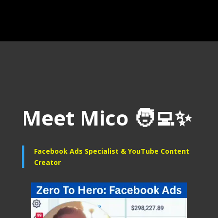
Meet Mico
🧑‍💻
✨
Facebook Ads Specialist &
YouTube Content
Creator