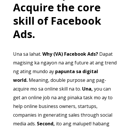
Acquire the core
skill of Facebook
Ads.
Una sa lahat.
Why (VA) Facebook Ads?
Dapat
magising ka ngayon na ang future at ang trend
ng ating mundo ay
papunta sa digital
world.
Meaning, double purpose ang pag-
acquire mo sa online skill na to.
Una,
you can
get an online job na ang pinaka task mo ay to
help online business owners, startups,
companies in generating sales through social
media ads.
Second,
ito ang malupet! habang