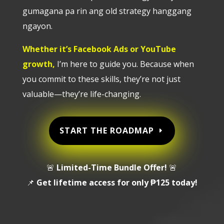
gumagana pa rin ang old strategy hanggang
ngayon.
Whether it’s Facebook Ads or YouTube
growth,
I’m here to guide you. Because when
you commit to these skills, they’re not just
valuable—they’re life-changing.
START THE ROADMAP
🚨
Limited-Time Bundle Offer!
🚨
📌
Get lifetime access for only ₱125 today!