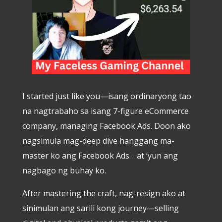
I started just like you—isang ordinaryong tao
na nagtrabaho sa isang 7-figure eCommerce
company, managing Facebook Ads. Doon ako
nagsimula mag-deep dive hanggang ma-
master ko ang Facebook Ads… at ‘yun ang
nagbago ng buhay ko.
After mastering the craft, nag-resign ako at
sinimulan ang sarili kong journey—selling