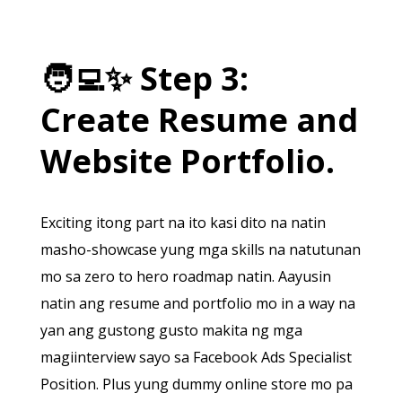
🧑‍💻
✨
Step 3:
Create Resume and
Website Portfolio.
Exciting itong part na ito kasi dito na natin
masho-showcase yung mga skills na natutunan
mo sa zero to hero roadmap natin. Aayusin
natin ang resume and portfolio mo in a way na
yan ang gustong gusto makita ng mga
magiinterview sayo sa Facebook Ads Specialist
Position. Plus yung dummy online store mo pa