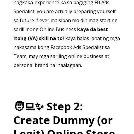
nagkaka-experience ka sa pagiging FB Ads
Specialist, you are actually preparing yourself
sa future if ever maisipan mo din mag start ng
sarili mong Online Business
kaya da best
itong (VA) skill na to!
kaya halos lahat ng mga
nakasama kong Facebook Ads Specialist sa
Team, may mga sariling online business at
personal brand na inaalagaan.
🧑‍💻
✨
Step 2:
Create Dummy (or
Legit) Online Store.