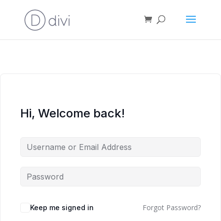
Hi, Welcome back!
Forgot Password?
Keep me signed in