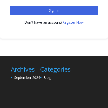
Sign In
Register Now
Don't have an account?
Archives
Categories
September 2024
Blog