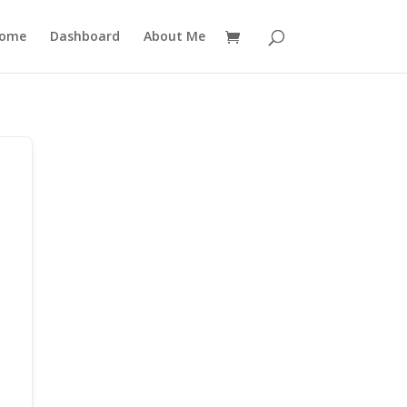
ome
Dashboard
About Me