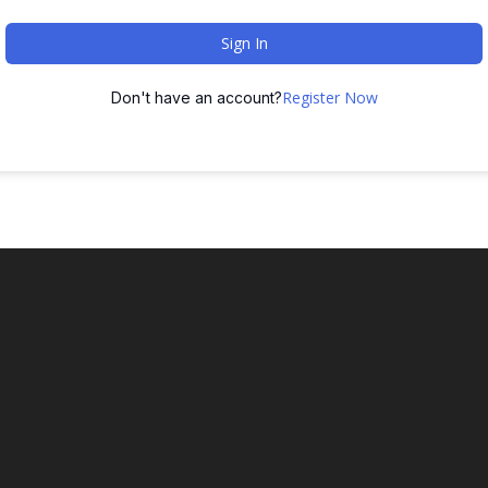
Sign In
Register Now
Don't have an account?