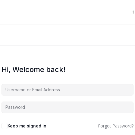
H
Hi, Welcome back!
Forgot Password?
Keep me signed in