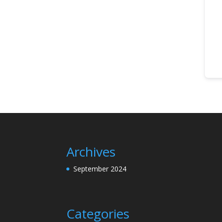
Archives
September 2024
Categories