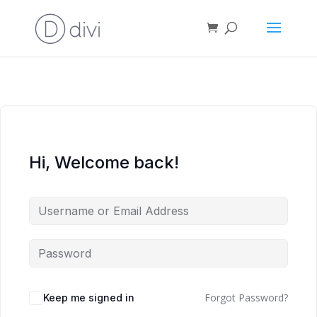
Hi, Welcome back!
Forgot Password?
Keep me signed in