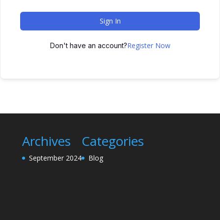
Sign In
Register Now
Don't have an account?
Archives
Categories
September 2024
Blog