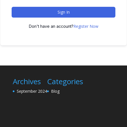
Sign In
Register Now
Don't have an account?
Archives
Categories
September 2024
Blog