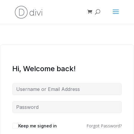
Hi, Welcome back!
Forgot Password?
Keep me signed in