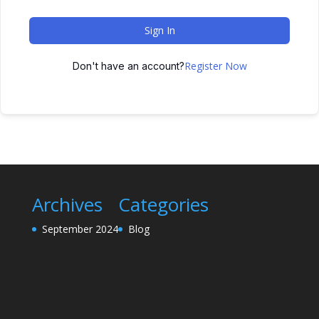
Sign In
Register Now
Don't have an account?
Archives
Categories
September 2024
Blog