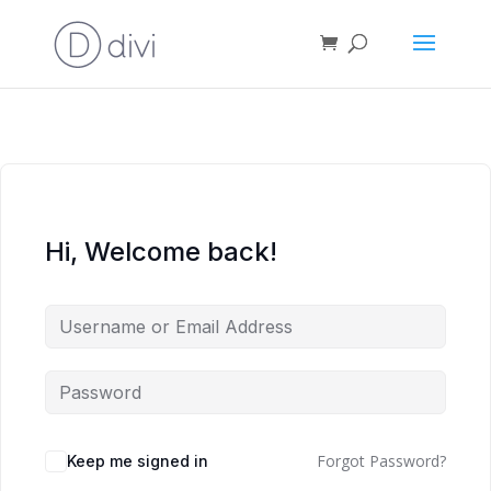
Hi, Welcome back!
Forgot Password?
Keep me signed in