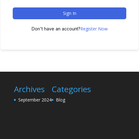
Sign In
Register Now
Don't have an account?
Archives
Categories
September 2024
Blog