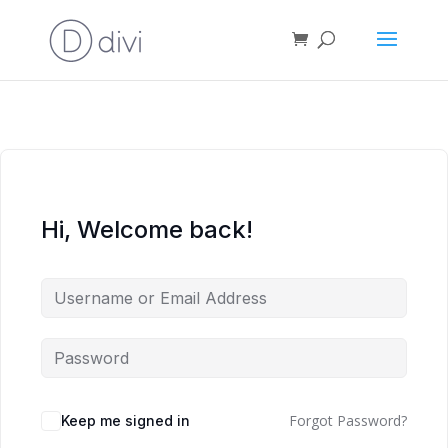
Hi, Welcome back!
Forgot Password?
Keep me signed in