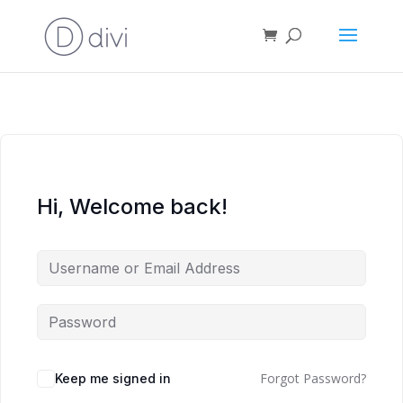
Hi, Welcome back!
Forgot Password?
Keep me signed in