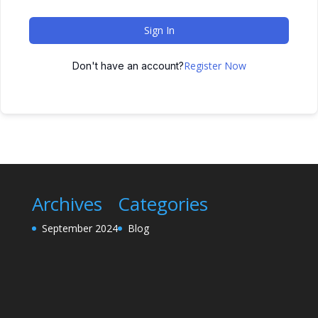
Sign In
Register Now
Don't have an account?
Archives
Categories
September 2024
Blog