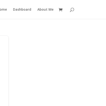
ome
Dashboard
About Me