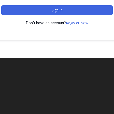
Sign In
Register Now
Don't have an account?