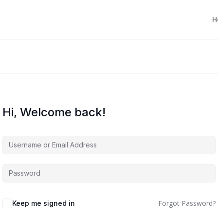
H
Hi, Welcome back!
Forgot Password?
Keep me signed in