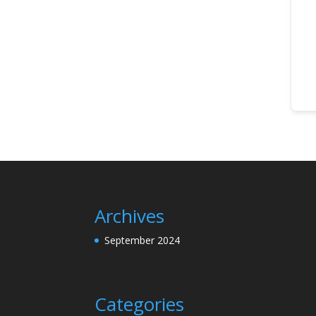
Archives
September 2024
Categories