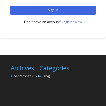
Sign In
Register Now
Don't have an account?
Archives
Categories
September 2024
Blog