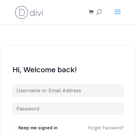
Hi, Welcome back!
Forgot Password?
Keep me signed in