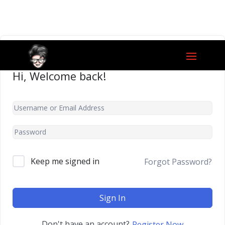
Hi, Welcome back!
Keep me signed in
Forgot Password?
Sign In
Don't have an account?
Register Now