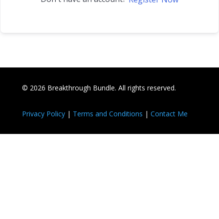
© 2026 Breakthrough Bundle. All rights reserved.
Privacy Policy
|
Terms and Conditions
|
Contact Me